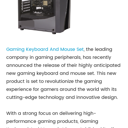
Gaming
Keyboard And Mouse Set
, the leading
company in gaming peripherals, has recently
announced the release of their highly anticipated
new gaming keyboard and mouse set. This new
product is set to revolutionize the gaming
experience for gamers around the world with its
cutting-edge technology and innovative design.
With a strong focus on delivering high-
performance gaming products, Gaming