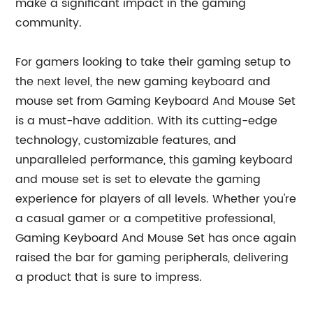
make a significant impact in the gaming
community.
For gamers looking to take their gaming setup to
the next level, the new gaming keyboard and
mouse set from Gaming Keyboard And Mouse Set
is a must-have addition. With its cutting-edge
technology, customizable features, and
unparalleled performance, this gaming keyboard
and mouse set is set to elevate the gaming
experience for players of all levels. Whether you're
a casual gamer or a competitive professional,
Gaming Keyboard And Mouse Set has once again
raised the bar for gaming peripherals, delivering
a product that is sure to impress.