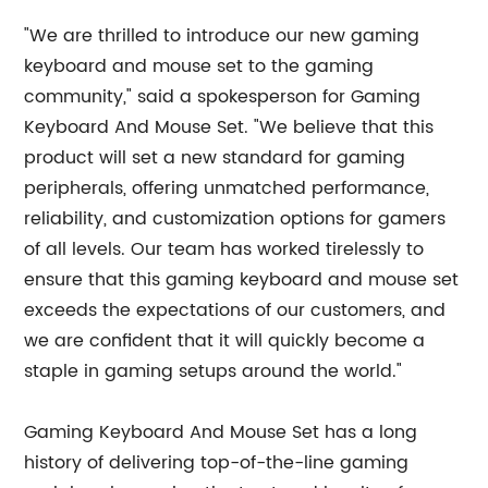
"We are thrilled to introduce our new gaming
keyboard and mouse set to the gaming
community," said a spokesperson for Gaming
Keyboard And Mouse Set. "We believe that this
product will set a new standard for gaming
peripherals, offering unmatched performance,
reliability, and customization options for gamers
of all levels. Our team has worked tirelessly to
ensure that this gaming keyboard and mouse set
exceeds the expectations of our customers, and
we are confident that it will quickly become a
staple in gaming setups around the world."
Gaming Keyboard And Mouse Set has a long
history of delivering top-of-the-line gaming