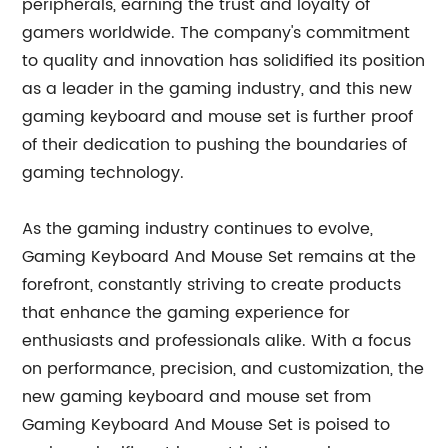
peripherals, earning the trust and loyalty of
gamers worldwide. The company's commitment
to quality and innovation has solidified its position
as a leader in the gaming industry, and this new
gaming keyboard and mouse set is further proof
of their dedication to pushing the boundaries of
gaming technology.
As the gaming industry continues to evolve,
Gaming Keyboard And Mouse Set remains at the
forefront, constantly striving to create products
that enhance the gaming experience for
enthusiasts and professionals alike. With a focus
on performance, precision, and customization, the
new gaming keyboard and mouse set from
Gaming Keyboard And Mouse Set is poised to