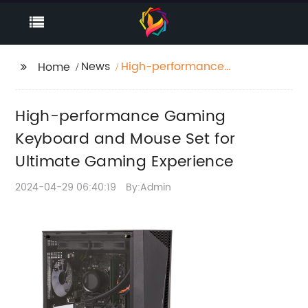
News
High-performance
Home
Gaming Keyboard and
Mouse Set for Ultimate
High-performance Gaming
Gaming Experience
Keyboard and Mouse Set for
Ultimate Gaming Experience
2024-04-29 06:40:19
By:Admin