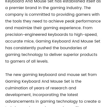
Keyboard And Mouse Set has established itself as
a premier brand in the gaming industry. The
company is committed to providing gamers with
the tools they need to achieve peak performance
and maximize their gaming experience. From
precision-engineered keyboards to high-speed,
accurate mice, Gaming Keyboard And Mouse Set
has consistently pushed the boundaries of
gaming technology to deliver superior products
to gamers of all levels.
The new gaming keyboard and mouse set from
Gaming Keyboard And Mouse Set is the
culmination of years of research and
development, incorporating the latest
advancements in gaming technology to create a