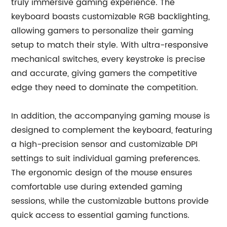
truly immersive gaming experience. The
keyboard boasts customizable RGB backlighting,
allowing gamers to personalize their gaming
setup to match their style. With ultra-responsive
mechanical switches, every keystroke is precise
and accurate, giving gamers the competitive
edge they need to dominate the competition.
In addition, the accompanying gaming mouse is
designed to complement the keyboard, featuring
a high-precision sensor and customizable DPI
settings to suit individual gaming preferences.
The ergonomic design of the mouse ensures
comfortable use during extended gaming
sessions, while the customizable buttons provide
quick access to essential gaming functions.