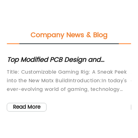
Company News & Blog
Top Modified PCB Design and
Th
Compact Components for an
B
Title: Customizable Gaming Rig: A Sneak Peek
AT
Enhanced PC Build
into the New Matx BuildIntroduction:In today's
co
ever-evolving world of gaming, technology
un
enthusiasts are constantly seeking more
de
powerful and customizable solutions for the
co
Read More
ultimate gaming experience. Introducing the
re
highly anticipated Matx Build, a newly
pr
is
launched gaming rig that promises to deliver
ex