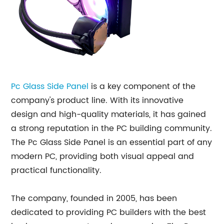
Pc Glass Side Panel
is a key component of the
company's product line. With its innovative
design and high-quality materials, it has gained
a strong reputation in the PC building community.
The Pc Glass Side Panel is an essential part of any
modern PC, providing both visual appeal and
practical functionality.
The company, founded in 2005, has been
dedicated to providing PC builders with the best