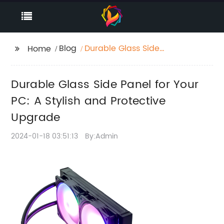
Blog
Durable Glass Side
Home
Panel for Your PC: A
Stylish and Protective
Durable Glass Side Panel for Your
Upgrade
PC: A Stylish and Protective
Upgrade
2024-01-18 03:51:13
By:Admin