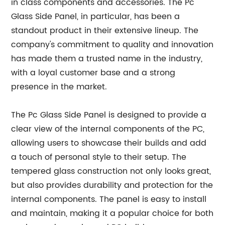
in class components and accessories. The Pc
Glass Side Panel, in particular, has been a
standout product in their extensive lineup. The
company's commitment to quality and innovation
has made them a trusted name in the industry,
with a loyal customer base and a strong
presence in the market.
The Pc Glass Side Panel is designed to provide a
clear view of the internal components of the PC,
allowing users to showcase their builds and add
a touch of personal style to their setup. The
tempered glass construction not only looks great,
but also provides durability and protection for the
internal components. The panel is easy to install
and maintain, making it a popular choice for both