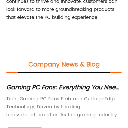
continues to thrive and innovate, customers can
look forward to more groundbreaking products
that elevate the PC building experience.
Company News & Blog
Gaming PC Fans: Everything You Need
Di
to Know for an Epic Gaming
In
Title: Gaming PC Fans Embrace Cutting-Edge
Ti
Experience
in
Technology, Driven by Leading
Ma
InnovatorIntroduction:As the gaming industry
In
continues to evolve, the demand for powerful
cl