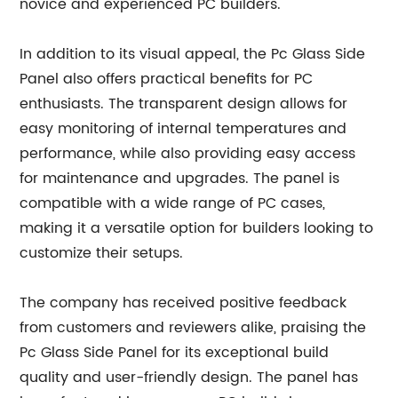
novice and experienced PC builders.
In addition to its visual appeal, the Pc Glass Side
Panel also offers practical benefits for PC
enthusiasts. The transparent design allows for
easy monitoring of internal temperatures and
performance, while also providing easy access
for maintenance and upgrades. The panel is
compatible with a wide range of PC cases,
making it a versatile option for builders looking to
customize their setups.
The company has received positive feedback
from customers and reviewers alike, praising the
Pc Glass Side Panel for its exceptional build
quality and user-friendly design. The panel has