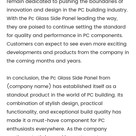
remain dedicated to pushing the boundaries of
innovation and design in the PC building industry.
With the Pc Glass Side Panel leading the way,
they are poised to continue setting the standard
for quality and performance in PC components.
Customers can expect to see even more exciting
developments and products from the company in
the coming months and years.
In conclusion, the Pc Glass Side Panel from
(company name) has established itself as a
standout product in the world of PC building. Its
combination of stylish design, practical
functionality, and exceptional build quality has
made it a must-have component for PC
enthusiasts everywhere. As the company