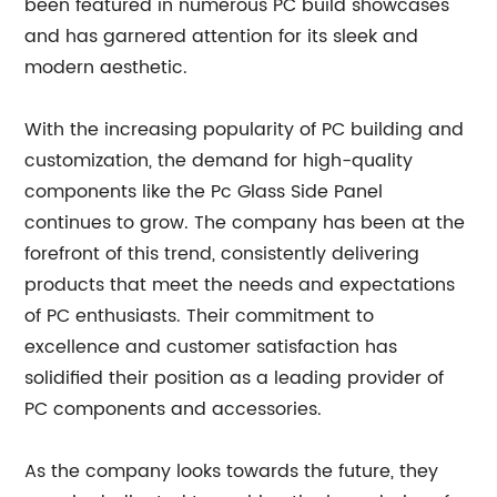
been featured in numerous PC build showcases
and has garnered attention for its sleek and
modern aesthetic.
With the increasing popularity of PC building and
customization, the demand for high-quality
components like the Pc Glass Side Panel
continues to grow. The company has been at the
forefront of this trend, consistently delivering
products that meet the needs and expectations
of PC enthusiasts. Their commitment to
excellence and customer satisfaction has
solidified their position as a leading provider of
PC components and accessories.
As the company looks towards the future, they