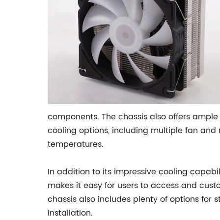
components. The chassis also offers ample
cooling options, including multiple fan and 
temperatures.
In addition to its impressive cooling capabil
makes it easy for users to access and custom
chassis also includes plenty of options for 
installation.