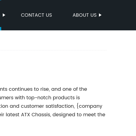
S
CONTACT US
ABOUT US
 continues to rise, and one of the
mers with top-notch products is
ion and customer satisfaction, {company
r latest ATX Chassis, designed to meet the