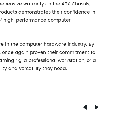
rehensive warranty on the ATX Chassis,
oducts demonstrates their confidence in
der of high-performance computer
nce in the computer hardware industry. By
s once again proven their commitment to
ing rig, a professional workstation, or a
ty and versatility they need.