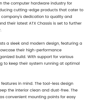
 the computer hardware industry for
ducing cutting-edge products that cater to
 company's dedication to quality and
 their latest ATX Chassis is set to further
.
s a sleek and modern design, featuring a
showcase their high-performance
nized build. With support for various
ing to keep their system running at optimal
y features in mind. The tool-less design
eep the interior clean and dust-free. The
l as convenient mounting points for easy