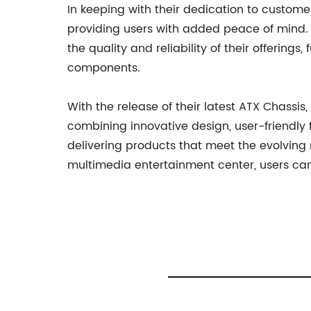
In keeping with their dedication to custom
providing users with added peace of mind.
the quality and reliability of their offering
components.
With the release of their latest ATX Chassi
combining innovative design, user-friendl
delivering products that meet the evolving
multimedia entertainment center, users can 