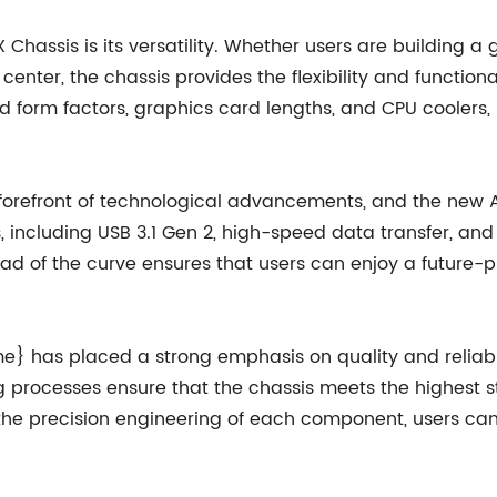
 Chassis is its versatility. Whether users are building 
center, the chassis provides the flexibility and functi
d form factors, graphics card lengths, and CPU coolers, 
efront of technological advancements, and the new ATX
s, including USB 3.1 Gen 2, high-speed data transfer,
of the curve ensures that users can enjoy a future-pr
me} has placed a strong emphasis on quality and reliabi
g processes ensure that the chassis meets the highest 
the precision engineering of each component, users can 