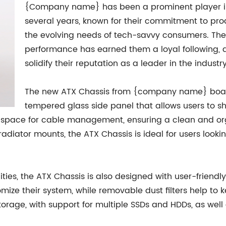
{Company name} has been a prominent player in
several years, known for their commitment to pro
the evolving needs of tech-savvy consumers. The
performance has earned them a loyal following, and
solidify their reputation as a leader in the industry
The new ATX Chassis from {company name} boast
tempered glass side panel that allows users to 
 space for cable management, ensuring a clean and orga
radiator mounts, the ATX Chassis is ideal for users look
ities, the ATX Chassis is also designed with user-friendl
ize their system, while removable dust filters help to k
storage, with support for multiple SSDs and HDDs, as wel