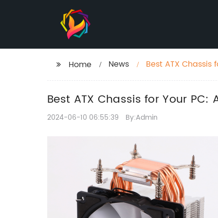
News
Best ATX Chassis 
Home
Best ATX Chassis for Your PC:
2024-06-10 06:55:39
By:Admin