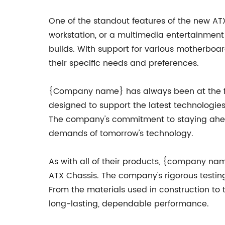
One of the standout features of the new ATX
workstation, or a multimedia entertainment 
builds. With support for various motherboar
their specific needs and preferences.
{Company name} has always been at the for
designed to support the latest technologie
The company's commitment to staying ahead 
demands of tomorrow's technology.
As with all of their products, {company na
ATX Chassis. The company's rigorous testin
From the materials used in construction to 
long-lasting, dependable performance.