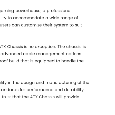
a gaming powerhouse, a professional
onality to accommodate a wide range of
users can customize their system to suit
 Chassis is no exception. The chassis is
 and advanced cable management options.
oof build that is equipped to handle the
lity in the design and manufacturing of the
standards for performance and durability.
trust that the ATX Chassis will provide