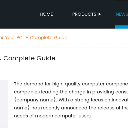
HOME
PRODUCTS
NEW
for Your PC: A Complete Guide
 A Complete Guide
The demand for high-quality computer components
companies leading the charge in providing consu
{company name}. With a strong focus on innovat
name} has recently announced the release of thei
needs of modern computer users.