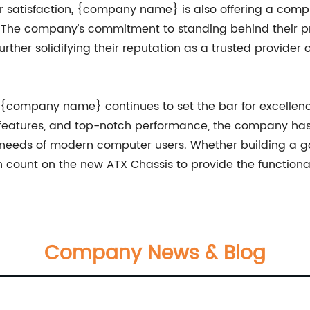
er satisfaction, {company name} is also offering a comp
 The company's commitment to standing behind their pr
s, further solidifying their reputation as a trusted provi
s, {company name} continues to set the bar for excelle
y features, and top-notch performance, the company ha
 needs of modern computer users. Whether building a gam
count on the new ATX Chassis to provide the functionali
Company News & Blog