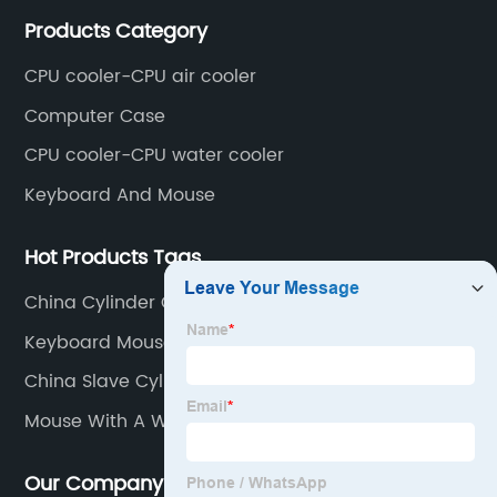
mainly covers Europe, North America, South America,
Products Category
Southeast Asia.
CPU cooler-CPU air cooler
Computer Case
CPU cooler-CPU water cooler
Keyboard And Mouse
Hot Products Tags
China Cylinder Clutch Master Factories
Keyboard Mouse Set Wireless
China Slave Cylinder Assembly Pricelist
Mouse With A Wire
Our Company