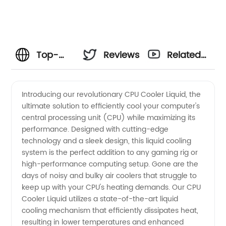
Top-
Reviews
Related
rated
Videos
Introducing our revolutionary CPU Cooler Liquid, the
ultimate solution to efficiently cool your computer's
Liquid
central processing unit (CPU) while maximizing its
performance. Designed with cutting-edge
CPU
technology and a sleek design, this liquid cooling
system is the perfect addition to any gaming rig or
Cooler
high-performance computing setup. Gone are the
days of noisy and bulky air coolers that struggle to
keep up with your CPU's heating demands. Our CPU
Manufacturer
Cooler Liquid utilizes a state-of-the-art liquid
cooling mechanism that efficiently dissipates heat,
for
resulting in lower temperatures and enhanced