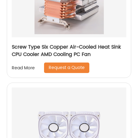
Screw Type Six Copper Air-Cooled Heat Sink
CPU Cooler AMD Cooling PC Fan
Request a Quote
Read More