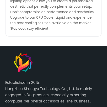
lighting options allow you to create a personalized
aesthetic that perfectly complements your setup.
Don't compromise on performance and aesthetics.
Upgrade to our CPU Cooler Liquid and experience
the best cooling solution available on the market.
Stay cool, stay efficient!
Established in 2015,
Hangzhou Shengyu Technology Co., Ltd. is mainly
engaged in 3C products, especially exporting
computer peripheral accessories. The business