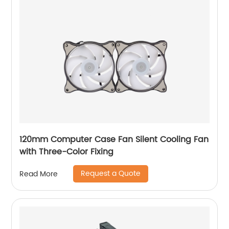
120mm Computer Case Fan Silent Cooling Fan
with Three-Color Fixing
Request a Quote
Read More