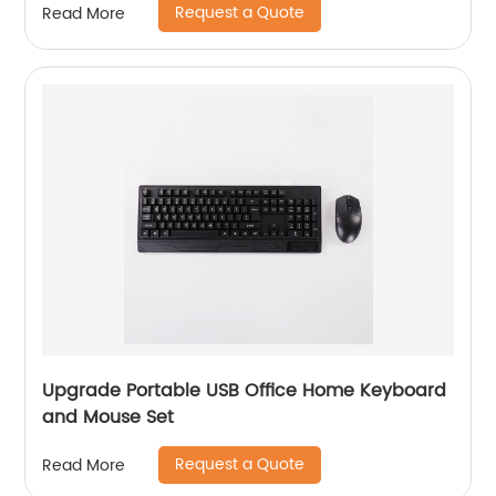
Request a Quote
Read More
Upgrade Portable USB Office Home Keyboard
and Mouse Set
Request a Quote
Read More