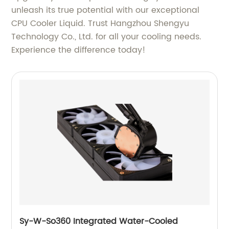
unleash its true potential with our exceptional
CPU Cooler Liquid. Trust Hangzhou Shengyu
Technology Co., Ltd. for all your cooling needs.
Experience the difference today!
Sy-W-So360 Integrated Water-Cooled