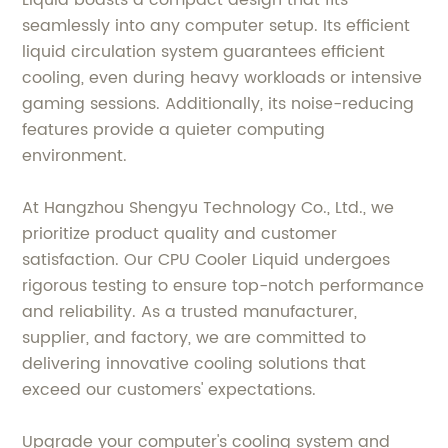
Liquid boasts a compact design that fits
seamlessly into any computer setup. Its efficient
liquid circulation system guarantees efficient
cooling, even during heavy workloads or intensive
gaming sessions. Additionally, its noise-reducing
features provide a quieter computing
environment.
At Hangzhou Shengyu Technology Co., Ltd., we
prioritize product quality and customer
satisfaction. Our CPU Cooler Liquid undergoes
rigorous testing to ensure top-notch performance
and reliability. As a trusted manufacturer,
supplier, and factory, we are committed to
delivering innovative cooling solutions that
exceed our customers' expectations.
Upgrade your computer's cooling system and