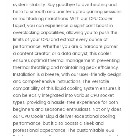
system stability. Say goodbye to overheating and
Wholesale
hello to smooth and uninterrupted gaming sessions
or multitasking marathons. With our CPU Cooler
Liquid, you can experience a significant boost in
and OEM
overclocking capabilities, allowing you to push the
limits of your CPU and extract every ounce of
Supply -
performance. Whether you are a hardcore gamer,
a content creator, or a data analyst, this cooler
China
ensures optimal thermal management, preventing
thermal throttling and maintaining peak efficiency.
Installation is a breeze, with our user-friendly design
Exporter
and comprehensive instructions. The versatile
compatibility of this liquid cooling system ensures it
can be easily integrated into various CPU socket
types, providing a hassle-free experience for both
beginners and seasoned enthusiasts. Not only does
our CPU Cooler Liquid deliver exceptional cooling
performance, but it also boasts a sleek and
professional appearance. The customizable RGB