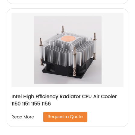
Intel High Efficiency Radiator CPU Air Cooler
1150 1151 1155 1156
Request a Quote
Read More