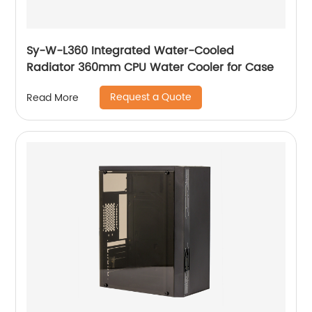
Sy-W-L360 Integrated Water-Cooled
Radiator 360mm CPU Water Cooler for Case
Request a Quote
Read More