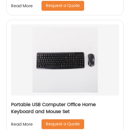
Request a Quote
Read More
Portable USB Computer Office Home
Keyboard and Mouse Set
Request a Quote
Read More