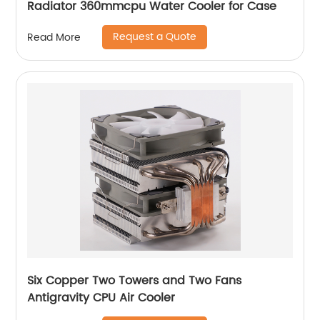
Radiator 360mmcpu Water Cooler for Case
Request a Quote
Read More
Six Copper Two Towers and Two Fans
Antigravity CPU Air Cooler