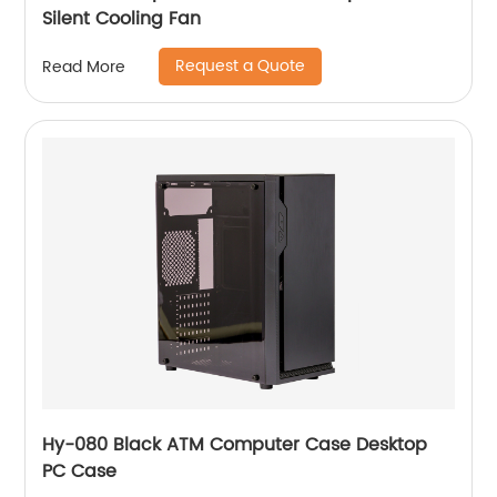
Silent Cooling Fan
Request a Quote
Read More
Hy-080 Black ATM Computer Case Desktop
PC Case