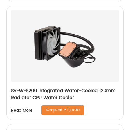
Sy-W-F200 Integrated Water-Cooled 120mm
Radiator CPU Water Cooler
Request a Quote
Read More