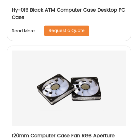
Hy-019 Black ATM Computer Case Desktop PC
Case
Request a Quote
Read More
120mm Computer Case Fan RGB Aperture