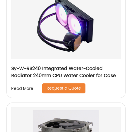
Sy-W-RS240 Integrated Water-Cooled
Radiator 240mm CPU Water Cooler for Case
Request a Quote
Read More