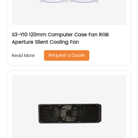
S3-Y10 120mm Computer Case Fan RGB
Aperture Silent Cooling Fan
Request a Quote
Read More