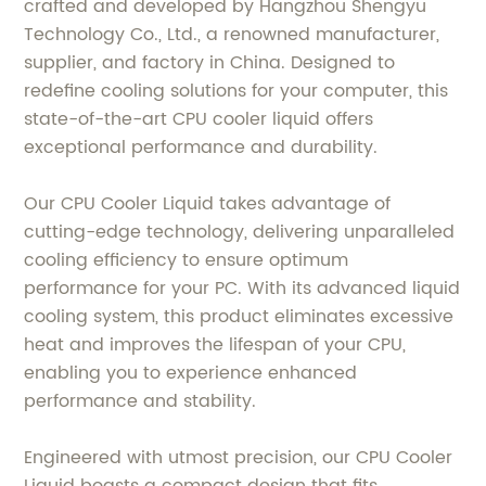
crafted and developed by Hangzhou Shengyu
Technology Co., Ltd., a renowned manufacturer,
supplier, and factory in China. Designed to
redefine cooling solutions for your computer, this
state-of-the-art CPU cooler liquid offers
exceptional performance and durability.
Our CPU Cooler Liquid takes advantage of
cutting-edge technology, delivering unparalleled
cooling efficiency to ensure optimum
performance for your PC. With its advanced liquid
cooling system, this product eliminates excessive
heat and improves the lifespan of your CPU,
enabling you to experience enhanced
performance and stability.
Engineered with utmost precision, our CPU Cooler