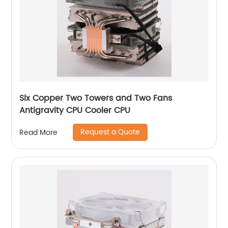
Six Copper Two Towers and Two Fans
Antigravity CPU Cooler CPU
Request a Quote
Read More