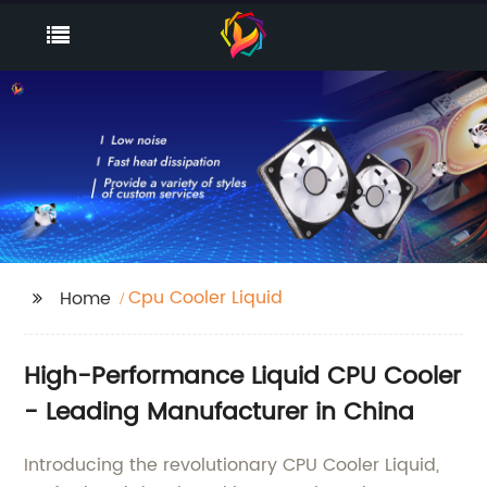
Cpu Cooler Liquid
Home
High-Performance Liquid CPU Cooler
- Leading Manufacturer in China
Introducing the revolutionary CPU Cooler Liquid,