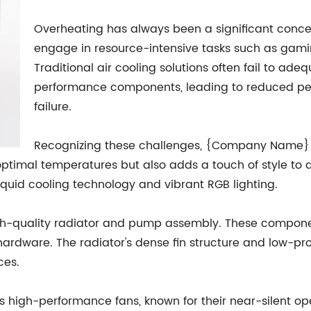
Overheating has always been a significant concer
engage in resource-intensive tasks such as gaming
Traditional air cooling solutions often fail to ad
performance components, leading to reduced pe
failure.
Recognizing these challenges, {Company Name} 
optimal temperatures but also adds a touch of style to
liquid cooling technology and vibrant RGB lighting.
 high-quality radiator and pump assembly. These componen
ardware. The radiator's dense fin structure and low-prof
ces.
 high-performance fans, known for their near-silent op