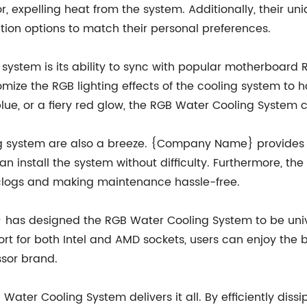
tor, expelling heat from the system. Additionally, their 
ation options to match their personal preferences.
 system is its ability to sync with popular motherboard 
mize the RGB lighting effects of the cooling system to ha
blue, or a fiery red glow, the RGB Water Cooling System 
ing system are also a breeze. {Company Name} provides
n install the system without difficulty. Furthermore, t
 clogs and making maintenance hassle-free.
 has designed the RGB Water Cooling System to be unive
t for both Intel and AMD sockets, users can enjoy the b
ssor brand.
 Water Cooling System delivers it all. By efficiently dis