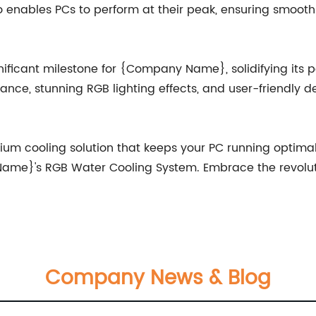
o enables PCs to perform at their peak, ensuring smooth
icant milestone for {Company Name}, solidifying its po
ance, stunning RGB lighting effects, and user-friendly de
emium cooling solution that keeps your PC running optima
 Name}'s RGB Water Cooling System. Embrace the revolut
Company News & Blog