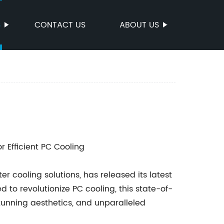
S
CONTACT US
ABOUT US
r Efficient PC Cooling
cooling solutions, has released its latest
to revolutionize PC cooling, this state-of-
tunning aesthetics, and unparalleled