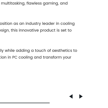
 multitasking, flawless gaming, and
sition as an industry leader in cooling
sign, this innovative product is set to
lly while adding a touch of aesthetics to
ion in PC cooling and transform your