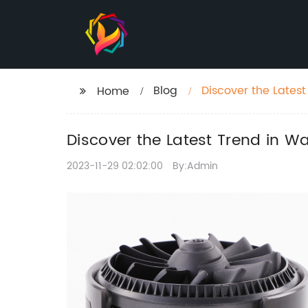
Blog
Discover the Latest
Home
Discover the Latest Trend in W
2023-11-29 02:02:00
By:Admin