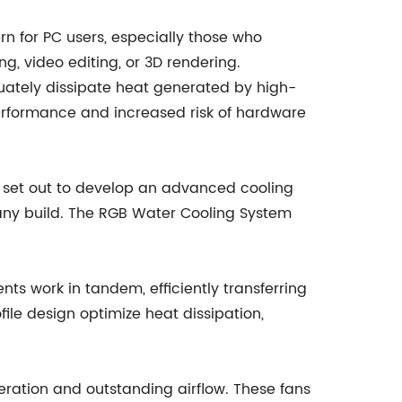
n for PC users, especially those who
, video editing, or 3D rendering.
equately dissipate heat generated by high-
rformance and increased risk of hardware
set out to develop an advanced cooling
 any build. The RGB Water Cooling System
ts work in tandem, efficiently transferring
ile design optimize heat dissipation,
eration and outstanding airflow. These fans