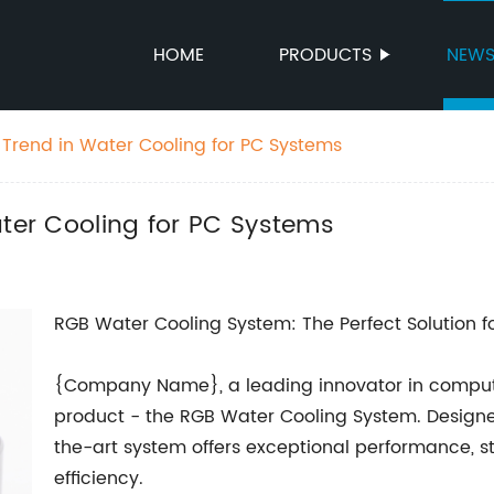
HOME
PRODUCTS
NEW
 Trend in Water Cooling for PC Systems
ater Cooling for PC Systems
RGB Water Cooling System: The Perfect Solution fo
{Company Name}, a leading innovator in computer 
product - the RGB Water Cooling System. Designed 
the-art system offers exceptional performance, s
efficiency.