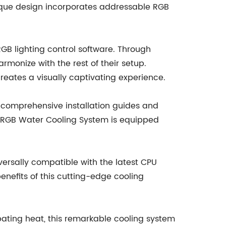
unique design incorporates addressable RGB
RGB lighting control software. Through
rmonize with the rest of their setup.
creates a visually captivating experience.
 comprehensive installation guides and
he RGB Water Cooling System is equipped
rsally compatible with the latest CPU
enefits of this cutting-edge cooling
sipating heat, this remarkable cooling system