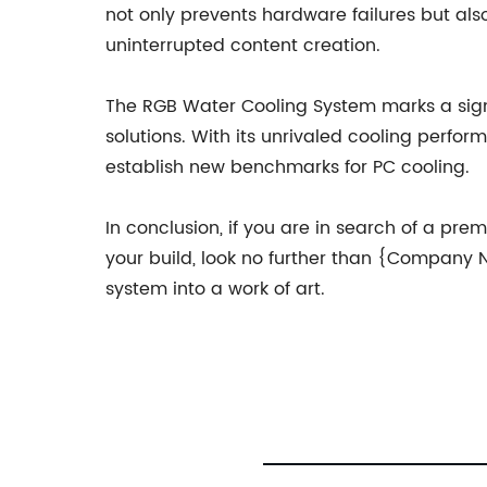
not only prevents hardware failures but als
uninterrupted content creation.
The RGB Water Cooling System marks a signif
solutions. With its unrivaled cooling perform
establish new benchmarks for PC cooling.
In conclusion, if you are in search of a pr
your build, look no further than {Company
system into a work of art.