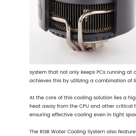
system that not only keeps PCs running at 
achieves this by utilizing a combination of 
At the core of this cooling solution lies a
heat away from the CPU and other critical h
ensuring effective cooling even in tight spa
The RGB Water Cooling System also features