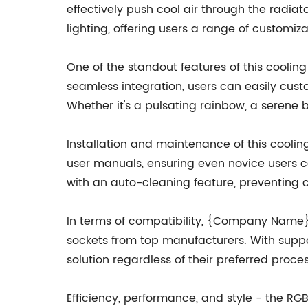
effectively push cool air through the radia
lighting, offering users a range of customiz
One of the standout features of this cooling
seamless integration, users can easily custo
Whether it's a pulsating rainbow, a serene 
Installation and maintenance of this cool
user manuals, ensuring even novice users ca
with an auto-cleaning feature, preventing
In terms of compatibility, {Company Name}
sockets from top manufacturers. With suppor
solution regardless of their preferred proce
Efficiency, performance, and style - the RGB