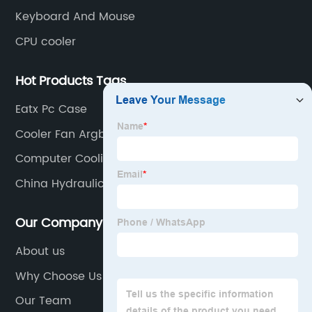
Keyboard And Mouse
CPU cooler
Hot Products Tags
Eatx Pc Case
Cooler Fan Argb
Computer Cooling Fan
China Hydraulic Clutch Master
Our Company
About us
Why Choose Us
Our Team