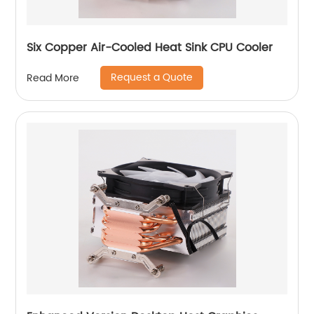
Six Copper Air-Cooled Heat Sink CPU Cooler
Request a Quote
Read More