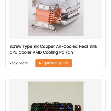
Screw Type Six Copper Air-Cooled Heat Sink
CPU Cooler AMD Cooling PC Fan
Request a Quote
Read More