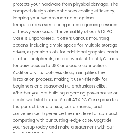
protects your hardware from physical damage. The
compact design also enhances cooling efficiency,
keeping your system running at optimal
temperatures even during intense gaming sessions
or heavy workloads. The versatility of our ATX PC
Case is unparalleled. It offers various mounting
options, including ample space for multiple storage
drives, expansion slots for additional graphics cards
or other peripherals, and convenient front I/O ports
for easy access to USB and audio connections.
Additionally, its tool-less design simplifies the
installation process, making it user-friendly for
beginners and seasoned PC enthusiasts alike.
Whether you are building a gaming powerhouse or
a mini workstation, our Small ATX PC Case provides
the perfect blend of size, performance, and
convenience. Experience the next level of compact
computing with our cutting-edge case. Upgrade
your setup today and make a statement with our