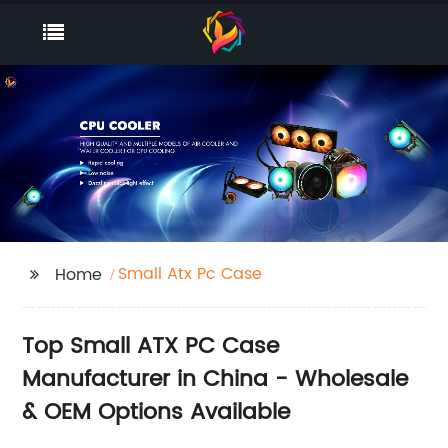
Small Atx Pc Case
Home
Top Small ATX PC Case
Manufacturer in China - Wholesale
& OEM Options Available