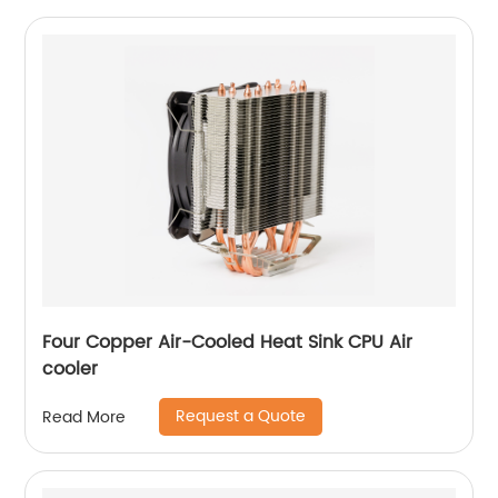
Four Copper Air-Cooled Heat Sink CPU Air
cooler
Request a Quote
Read More