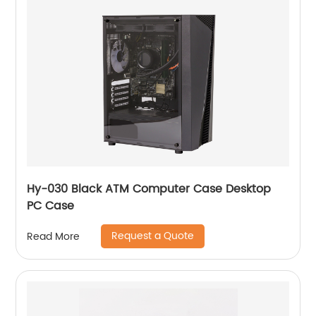
Hy-030 Black ATM Computer Case Desktop
PC Case
Request a Quote
Read More