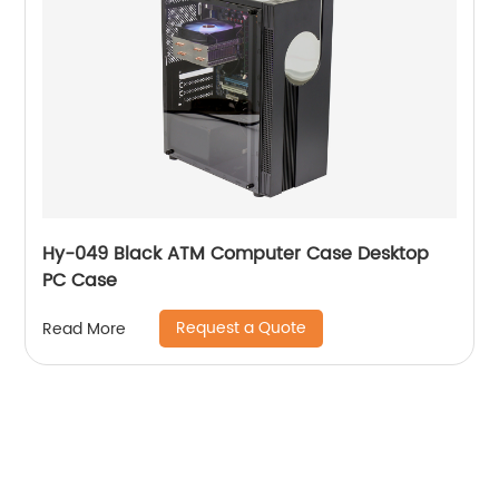
Hy-049 Black ATM Computer Case Desktop
PC Case
Request a Quote
Read More