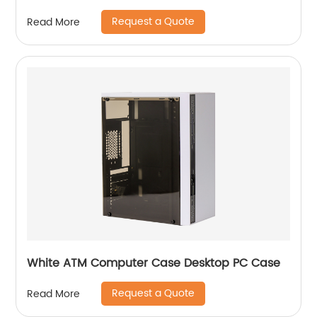
Request a Quote
Read More
White ATM Computer Case Desktop PC Case
Request a Quote
Read More