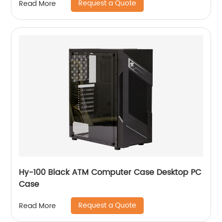
Request a Quote
Read More
Hy-100 Black ATM Computer Case Desktop PC
Case
Request a Quote
Read More