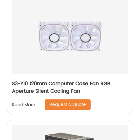
S3-Y10 120mm Computer Case Fan RGB
Aperture Silent Cooling Fan
Request a Quote
Read More