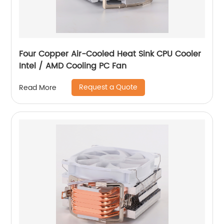
Four Copper Air-Cooled Heat Sink CPU Cooler
Intel / AMD Cooling PC Fan
Request a Quote
Read More