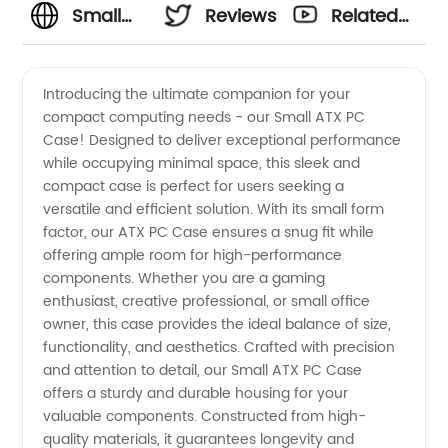
Small
Reviews
Related
ATX PC
Videos
Introducing the ultimate companion for your
compact computing needs - our Small ATX PC
Case -
Case! Designed to deliver exceptional performance
while occupying minimal space, this sleek and
Manufacturer
compact case is perfect for users seeking a
versatile and efficient solution. With its small form
and
factor, our ATX PC Case ensures a snug fit while
offering ample room for high-performance
components. Whether you are a gaming
Supplier
enthusiast, creative professional, or small office
owner, this case provides the ideal balance of size,
China
functionality, and aesthetics. Crafted with precision
and attention to detail, our Small ATX PC Case
offers a sturdy and durable housing for your
valuable components. Constructed from high-
quality materials, it guarantees longevity and