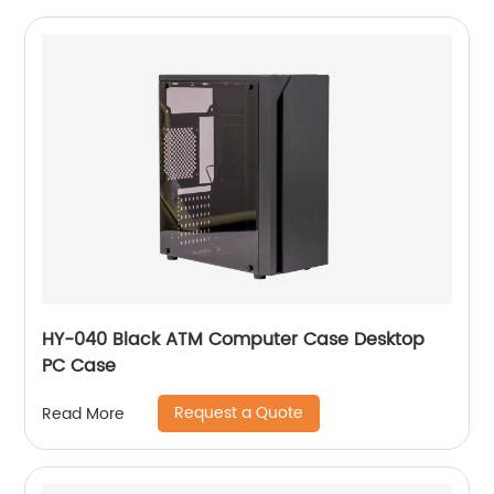
HY-040 Black ATM Computer Case Desktop
PC Case
Request a Quote
Read More