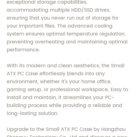
exceptional storage capabilities,
accommodating multiple HDD/SSD drives,
ensuring that you never run out of storage for
your important files. The advanced cooling
system ensures optimal temperature regulation,
preventing overheating and maintaining optimal
performance.
With its modern and clean aesthetics, the Small
ATX PC Case effortlessly blends into any
environment, whether it's your home office,
gaming setup, or professional workspace. Easy to
install and maintain, it streamlines your PC-
building process while providing a reliable and
long-lasting solution.
Upgrade to the Small ATX PC Case by Hangzhou