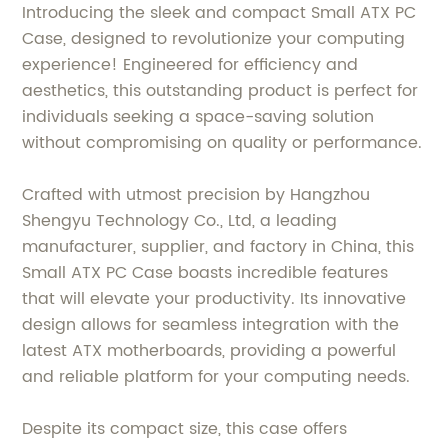
Introducing the sleek and compact Small ATX PC
Case, designed to revolutionize your computing
experience! Engineered for efficiency and
aesthetics, this outstanding product is perfect for
individuals seeking a space-saving solution
without compromising on quality or performance.
Crafted with utmost precision by Hangzhou
Shengyu Technology Co., Ltd, a leading
manufacturer, supplier, and factory in China, this
Small ATX PC Case boasts incredible features
that will elevate your productivity. Its innovative
design allows for seamless integration with the
latest ATX motherboards, providing a powerful
and reliable platform for your computing needs.
Despite its compact size, this case offers