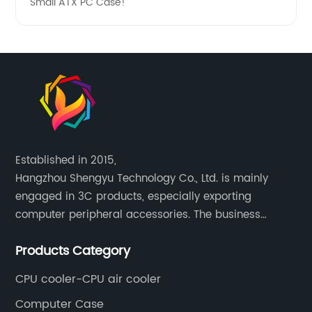
Small ATX PC Case!
Established in 2015,
Hangzhou Shengyu Technology Co., Ltd. is mainly
engaged in 3C products, especially exporting
computer peripheral accessories. The business
mainly covers Europe, North America, South America,
Products Category
Southeast Asia.
CPU cooler-CPU air cooler
Computer Case