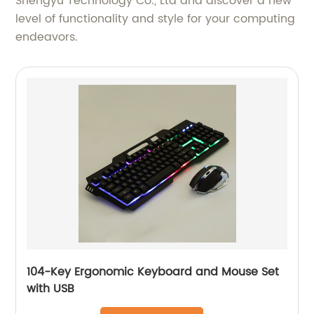
Shengyu Technology Co., Ltd and discover a new
level of functionality and style for your computing
endeavors.
104-Key Ergonomic Keyboard and Mouse Set
with USB