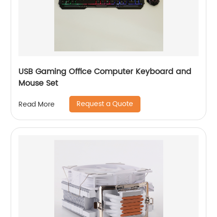
USB Gaming Office Computer Keyboard and
Mouse Set
Request a Quote
Read More