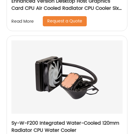
Enhanced Version Desktop Host Graphics
Card CPU Air Cooled Radiator CPU Cooler Six
Copper Tube Mute Multi-Platform
Request a Quote
Read More
Sy-W-F200 Integrated Water-Cooled 120mm
Radiator CPU Water Cooler