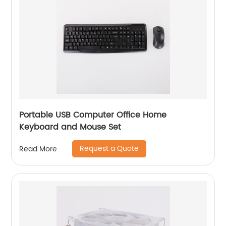
Portable USB Computer Office Home
Keyboard and Mouse Set
Request a Quote
Read More