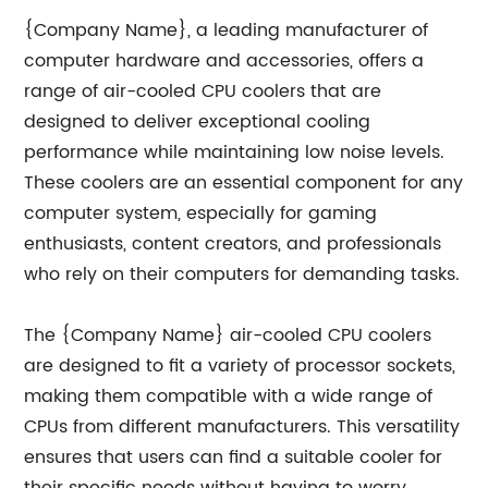
{Company Name}, a leading manufacturer of
computer hardware and accessories, offers a
range of air-cooled CPU coolers that are
designed to deliver exceptional cooling
performance while maintaining low noise levels.
These coolers are an essential component for any
computer system, especially for gaming
enthusiasts, content creators, and professionals
who rely on their computers for demanding tasks.
The {Company Name} air-cooled CPU coolers
are designed to fit a variety of processor sockets,
making them compatible with a wide range of
CPUs from different manufacturers. This versatility
ensures that users can find a suitable cooler for