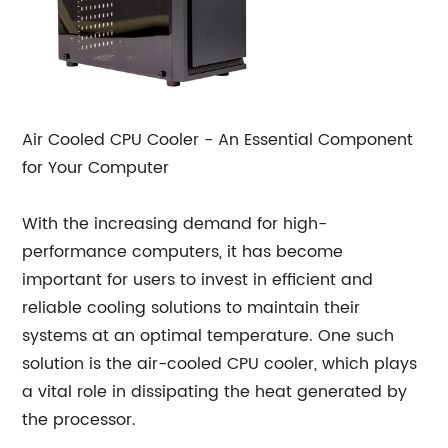
Air Cooled CPU Cooler - An Essential Component
for Your Computer
With the increasing demand for high-
performance computers, it has become
important for users to invest in efficient and
reliable cooling solutions to maintain their
systems at an optimal temperature. One such
solution is the air-cooled CPU cooler, which plays
a vital role in dissipating the heat generated by
the processor.