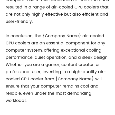
computer users. This dedication to innovation has
resulted in a range of air-cooled CPU coolers that
are not only highly effective but also efficient and
user-friendly.
In conclusion, the {Company Name} air-cooled
CPU coolers are an essential component for any
computer system, offering exceptional cooling
performance, quiet operation, and a sleek design.
Whether you are a gamer, content creator, or
professional user, investing in a high-quality air-
cooled CPU cooler from {Company Name} will
ensure that your computer remains cool and
reliable, even under the most demanding
workloads.