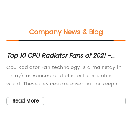
Company News & Blog
p
Top 10 CPU Radiator Fans of 2021 -
Ef
nd
Ultimate Review & Buyer's Guide
fo
zes
Cpu Radiator Fan technology is a mainstay in
Th
e
today's advanced and efficient computing
fo
s,
world. These devices are essential for keeping
un
the processor cool, allowing it to operate at
ra
peak performance without the risk of
di
Read More
overheating. One company that has been
du
leading the way in the development and
po
ive
production of high-quality Cpu Radiator Fans
in