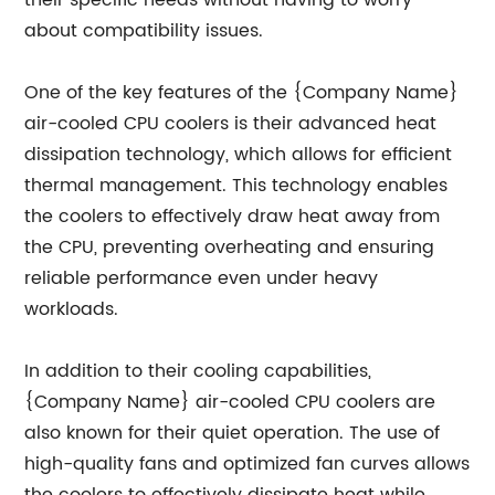
their specific needs without having to worry
about compatibility issues.
One of the key features of the {Company Name}
air-cooled CPU coolers is their advanced heat
dissipation technology, which allows for efficient
thermal management. This technology enables
the coolers to effectively draw heat away from
the CPU, preventing overheating and ensuring
reliable performance even under heavy
workloads.
In addition to their cooling capabilities,
{Company Name} air-cooled CPU coolers are
also known for their quiet operation. The use of
high-quality fans and optimized fan curves allows