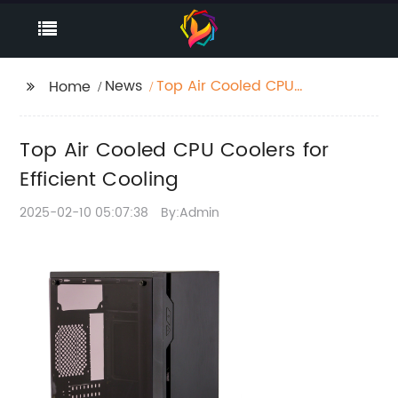
News
Top Air Cooled CPU
Home
Coolers for Efficient
Cooling
Top Air Cooled CPU Coolers for
Efficient Cooling
2025-02-10 05:07:38
By:Admin