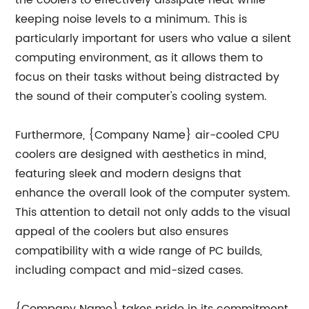
the coolers to effectively dissipate heat while
keeping noise levels to a minimum. This is
particularly important for users who value a silent
computing environment, as it allows them to
focus on their tasks without being distracted by
the sound of their computer's cooling system.
Furthermore, {Company Name} air-cooled CPU
coolers are designed with aesthetics in mind,
featuring sleek and modern designs that
enhance the overall look of the computer system.
This attention to detail not only adds to the visual
appeal of the coolers but also ensures
compatibility with a wide range of PC builds,
including compact and mid-sized cases.