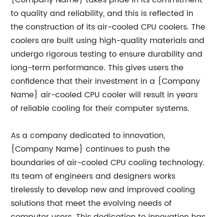
{Company Name} takes pride in its commitment
to quality and reliability, and this is reflected in
the construction of its air-cooled CPU coolers. The
coolers are built using high-quality materials and
undergo rigorous testing to ensure durability and
long-term performance. This gives users the
confidence that their investment in a {Company
Name} air-cooled CPU cooler will result in years
of reliable cooling for their computer systems.
As a company dedicated to innovation,
{Company Name} continues to push the
boundaries of air-cooled CPU cooling technology.
Its team of engineers and designers works
tirelessly to develop new and improved cooling
solutions that meet the evolving needs of