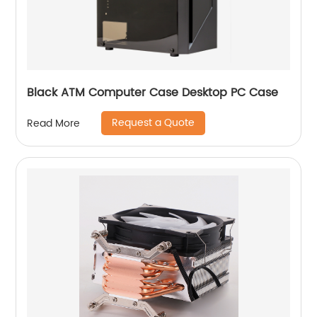
Black ATM Computer Case Desktop PC Case
Request a Quote
Read More