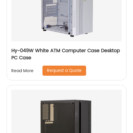
Hy-049W White ATM Computer Case Desktop
PC Case
Request a Quote
Read More