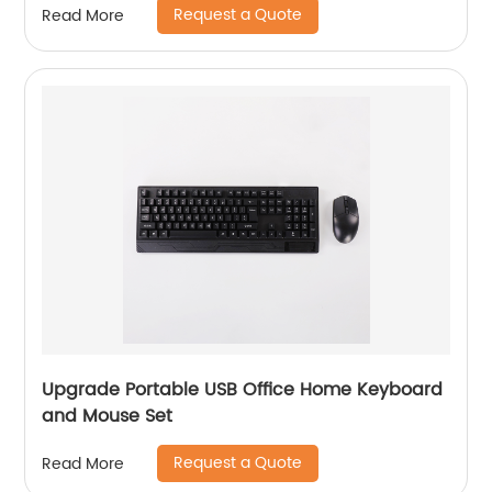
Request a Quote
Read More
Upgrade Portable USB Office Home Keyboard
and Mouse Set
Request a Quote
Read More