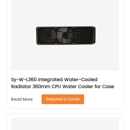
Sy-W-L360 Integrated Water-Cooled
Radiator 360mm CPU Water Cooler for Case
Request a Quote
Read More