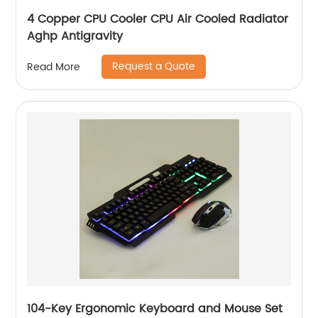
4 Copper CPU Cooler CPU Air Cooled Radiator
Aghp Antigravity
Request a Quote
Read More
104-Key Ergonomic Keyboard and Mouse Set