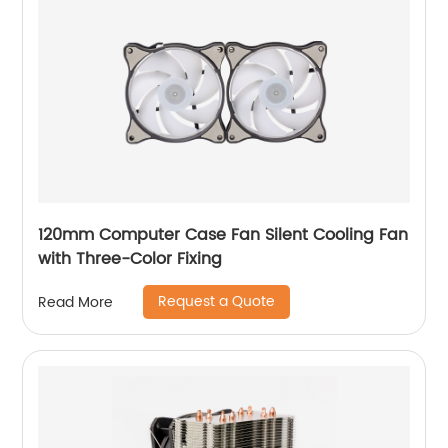
120mm Computer Case Fan Silent Cooling Fan
with Three-Color Fixing
Request a Quote
Read More