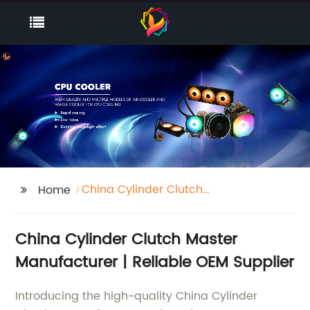
China Cylinder Clutch
Home
Master Manufacturer
China Cylinder Clutch Master
Manufacturer | Reliable OEM Supplier
Introducing the high-quality China Cylinder