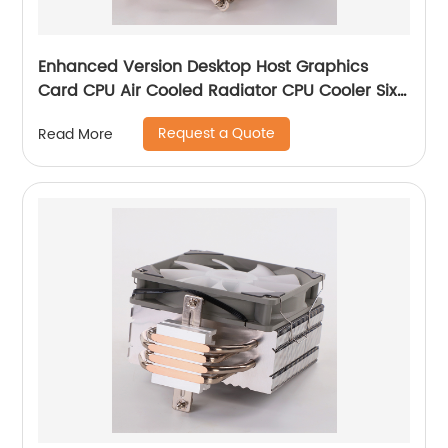
Enhanced Version Desktop Host Graphics
Card CPU Air Cooled Radiator CPU Cooler Six
Copper Tube Mute Multi-Platform
Request a Quote
Read More