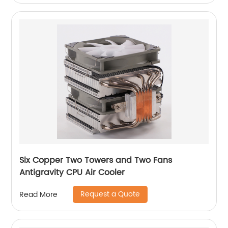
Six Copper Two Towers and Two Fans
Antigravity CPU Air Cooler
Request a Quote
Read More