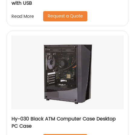
with USB
Request a Quote
Read More
Hy-030 Black ATM Computer Case Desktop
PC Case