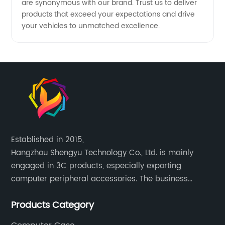
are synonymous with our brand. Trust us to deliver
products that exceed your expectations and drive
your vehicles to unmatched excellence.
Established in 2015,
Hangzhou Shengyu Technology Co., Ltd. is mainly
engaged in 3C products, especially exporting
computer peripheral accessories. The business
mainly covers Europe, North America, South America,
Products Category
Southeast Asia.