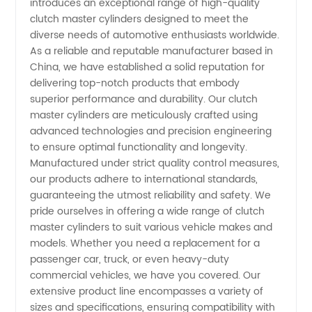
introduces an exceptional range of high-quality
Clutch
clutch master cylinders designed to meet the
diverse needs of automotive enthusiasts worldwide.
Master
As a reliable and reputable manufacturer based in
China, we have established a solid reputation for
Manufacturer
delivering top-notch products that embody
superior performance and durability. Our clutch
master cylinders are meticulously crafted using
|
advanced technologies and precision engineering
to ensure optimal functionality and longevity.
Leading
Manufactured under strict quality control measures,
our products adhere to international standards,
Supplier
guaranteeing the utmost reliability and safety. We
pride ourselves in offering a wide range of clutch
master cylinders to suit various vehicle makes and
for
models. Whether you need a replacement for a
passenger car, truck, or even heavy-duty
Wholesale
commercial vehicles, we have you covered. Our
extensive product line encompasses a variety of
and OEM
sizes and specifications, ensuring compatibility with