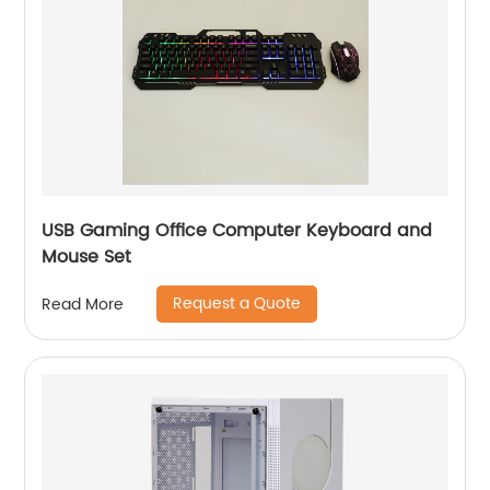
USB Gaming Office Computer Keyboard and
Mouse Set
Request a Quote
Read More