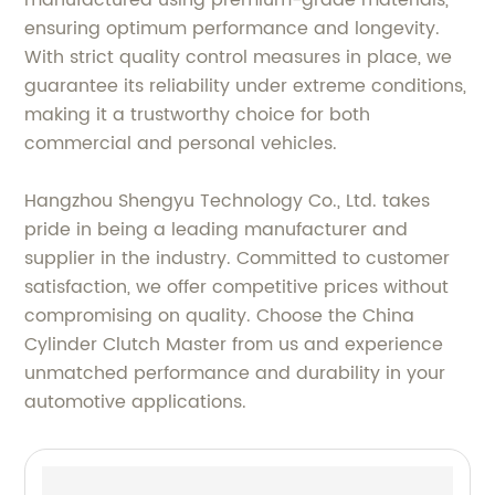
manufactured using premium-grade materials,
ensuring optimum performance and longevity.
With strict quality control measures in place, we
guarantee its reliability under extreme conditions,
making it a trustworthy choice for both
commercial and personal vehicles.
Hangzhou Shengyu Technology Co., Ltd. takes
pride in being a leading manufacturer and
supplier in the industry. Committed to customer
satisfaction, we offer competitive prices without
compromising on quality. Choose the China
Cylinder Clutch Master from us and experience
unmatched performance and durability in your
automotive applications.