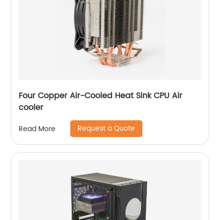
Four Copper Air-Cooled Heat Sink CPU Air
cooler
Request a Quote
Read More