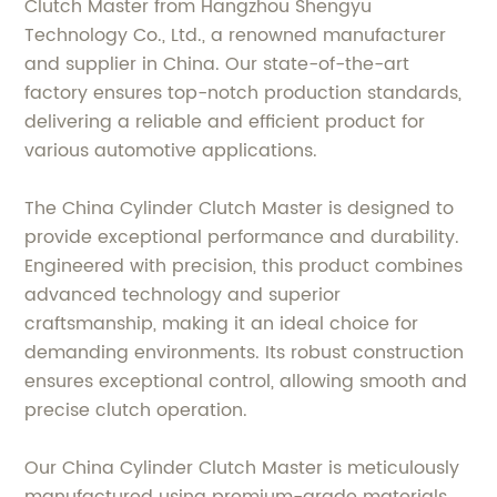
Clutch Master from Hangzhou Shengyu
Technology Co., Ltd., a renowned manufacturer
and supplier in China. Our state-of-the-art
factory ensures top-notch production standards,
delivering a reliable and efficient product for
various automotive applications.
The China Cylinder Clutch Master is designed to
provide exceptional performance and durability.
Engineered with precision, this product combines
advanced technology and superior
craftsmanship, making it an ideal choice for
demanding environments. Its robust construction
ensures exceptional control, allowing smooth and
precise clutch operation.
Our China Cylinder Clutch Master is meticulously