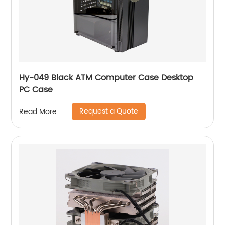
Hy-049 Black ATM Computer Case Desktop
PC Case
Request a Quote
Read More