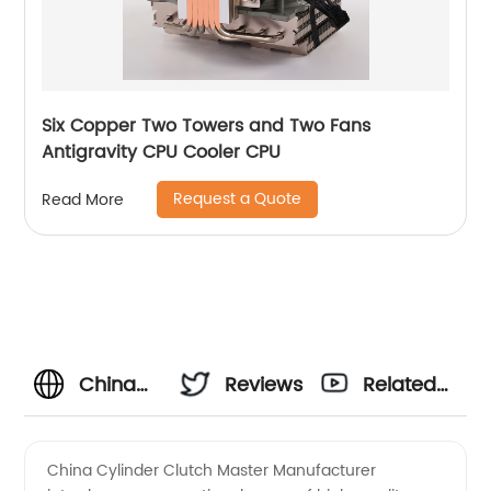
Six Copper Two Towers and Two Fans
Antigravity CPU Cooler CPU
Request a Quote
Read More
China
Reviews
Related
Cylinder
Videos
China Cylinder Clutch Master Manufacturer