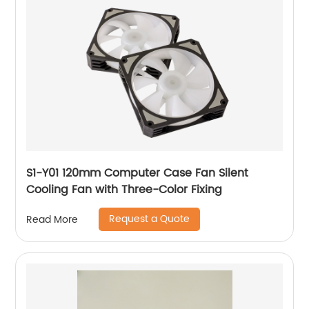
S1-Y01 120mm Computer Case Fan Silent
Cooling Fan with Three-Color Fixing
Request a Quote
Read More