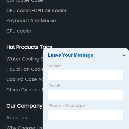
Computer Case
CPU cooler-CPU air cooler
Keyboard And Mouse
CPU cooler
Hot Products Tags
Water Cooling System Gaming Pc
Liquid Fan Cooler
Cool Pc Case Accessories
China Cylinder Master Clutch Factory
Our Company
About us
Why Choose Us