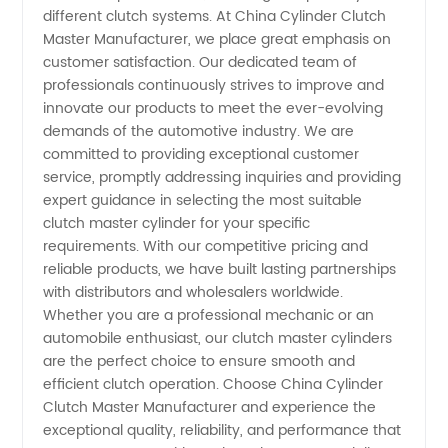
different clutch systems. At China Cylinder Clutch
Master Manufacturer, we place great emphasis on
Needs
customer satisfaction. Our dedicated team of
professionals continuously strives to improve and
innovate our products to meet the ever-evolving
demands of the automotive industry. We are
committed to providing exceptional customer
service, promptly addressing inquiries and providing
expert guidance in selecting the most suitable
clutch master cylinder for your specific
requirements. With our competitive pricing and
reliable products, we have built lasting partnerships
with distributors and wholesalers worldwide.
Whether you are a professional mechanic or an
automobile enthusiast, our clutch master cylinders
are the perfect choice to ensure smooth and
efficient clutch operation. Choose China Cylinder
Clutch Master Manufacturer and experience the
exceptional quality, reliability, and performance that