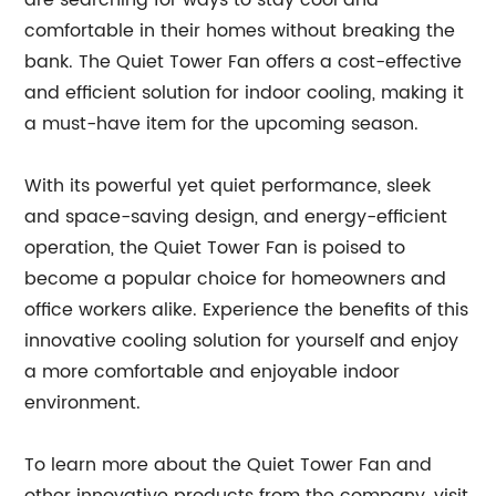
are searching for ways to stay cool and
comfortable in their homes without breaking the
bank. The Quiet Tower Fan offers a cost-effective
and efficient solution for indoor cooling, making it
a must-have item for the upcoming season.
With its powerful yet quiet performance, sleek
and space-saving design, and energy-efficient
operation, the Quiet Tower Fan is poised to
become a popular choice for homeowners and
office workers alike. Experience the benefits of this
innovative cooling solution for yourself and enjoy
a more comfortable and enjoyable indoor
environment.
To learn more about the Quiet Tower Fan and