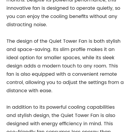
months. Despite its powerful performance, this
innovative fan is designed to operate quietly, so
you can enjoy the cooling benefits without any
distracting noise.
The design of the Quiet Tower Fan is both stylish
and space-saving. Its slim profile makes it an
ideal option for smaller spaces, while its sleek
design adds a modern touch to any room. This
fan is also equipped with a convenient remote
control, allowing you to adjust the settings from a
distance with ease.
In addition to its powerful cooling capabilities
and stylish design, the Quiet Tower Fan is also
designed with energy efficiency in mind. This