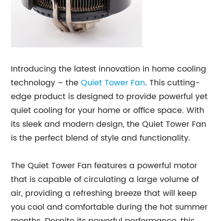
Introducing the latest innovation in home cooling
technology – the
Quiet
Tower Fan
. This cutting-
edge product is designed to provide powerful yet
quiet cooling for your home or office space. With
its sleek and modern design, the Quiet Tower Fan
is the perfect blend of style and functionality.
The Quiet Tower Fan features a powerful motor
that is capable of circulating a large volume of
air, providing a refreshing breeze that will keep
you cool and comfortable during the hot summer