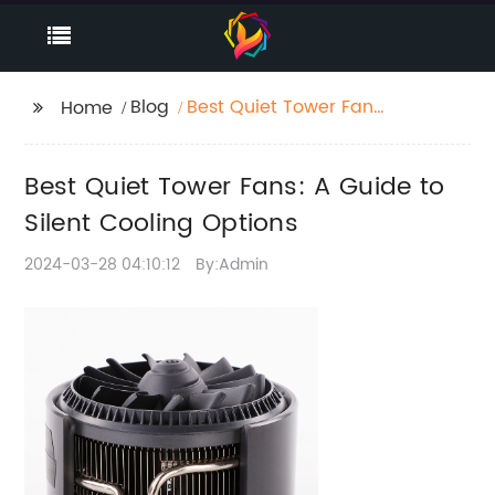
Blog
Best Quiet Tower Fans:
Home
A Guide to Silent
Cooling Options
Best Quiet Tower Fans: A Guide to
Silent Cooling Options
2024-03-28 04:10:12
By:Admin