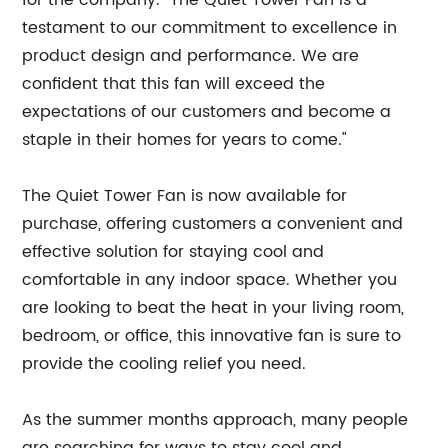
for the company. "The Quiet Tower Fan is a
testament to our commitment to excellence in
product design and performance. We are
confident that this fan will exceed the
expectations of our customers and become a
staple in their homes for years to come."
The Quiet Tower Fan is now available for
purchase, offering customers a convenient and
effective solution for staying cool and
comfortable in any indoor space. Whether you
are looking to beat the heat in your living room,
bedroom, or office, this innovative fan is sure to
provide the cooling relief you need.
As the summer months approach, many people