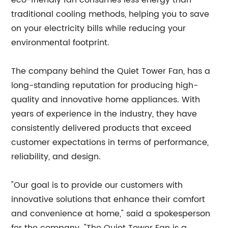
eco-friendly fan consumes less energy than
traditional cooling methods, helping you to save
on your electricity bills while reducing your
environmental footprint.
The company behind the Quiet Tower Fan, has a
long-standing reputation for producing high-
quality and innovative home appliances. With
years of experience in the industry, they have
consistently delivered products that exceed
customer expectations in terms of performance,
reliability, and design.
"Our goal is to provide our customers with
innovative solutions that enhance their comfort
and convenience at home," said a spokesperson