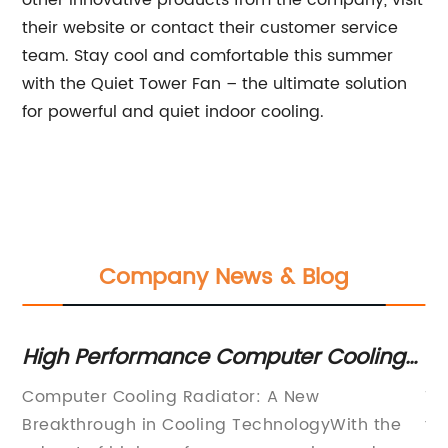
other innovative products from the company, visit
their website or contact their customer service
team. Stay cool and comfortable this summer
with the Quiet Tower Fan – the ultimate solution
for powerful and quiet indoor cooling.
Company News & Blog
r
High Performance Computer Cooling
Ef
Radiator for Optimal Temperature
fo
Computer Cooling Radiator: A New
Th
Control
d
Breakthrough in Cooling TechnologyWith the
fo