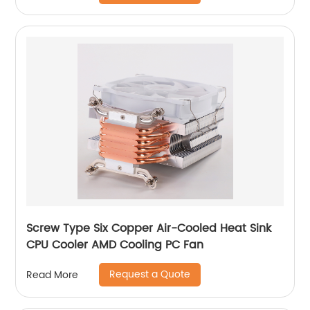
Screw Type Six Copper Air-Cooled Heat Sink
CPU Cooler AMD Cooling PC Fan
Request a Quote
Read More