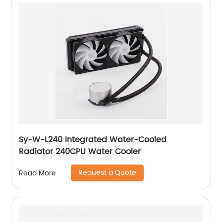
Sy-W-L240 Integrated Water-Cooled
Radiator 240CPU Water Cooler
Request a Quote
Read More