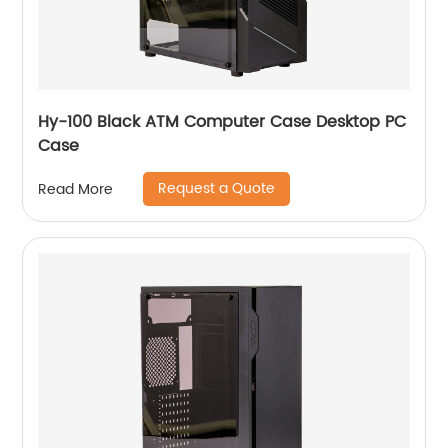
Hy-100 Black ATM Computer Case Desktop PC
Case
Request a Quote
Read More