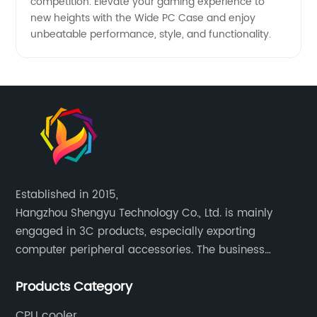
competition. Elevate your gaming experience to
new heights with the Wide PC Case and enjoy
unbeatable performance, style, and functionality.
Established in 2015,
Hangzhou Shengyu Technology Co., Ltd. is mainly
engaged in 3C products, especially exporting
computer peripheral accessories. The business
mainly covers Europe, North America, South America,
Products Category
Southeast Asia.
CPU cooler