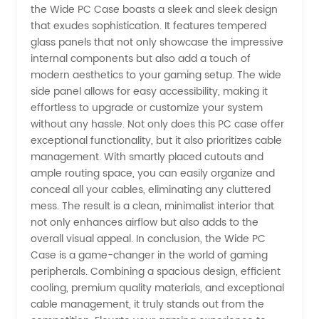
the Wide PC Case boasts a sleek and sleek design
that exudes sophistication. It features tempered
glass panels that not only showcase the impressive
internal components but also add a touch of
modern aesthetics to your gaming setup. The wide
side panel allows for easy accessibility, making it
effortless to upgrade or customize your system
without any hassle. Not only does this PC case offer
exceptional functionality, but it also prioritizes cable
management. With smartly placed cutouts and
ample routing space, you can easily organize and
conceal all your cables, eliminating any cluttered
mess. The result is a clean, minimalist interior that
not only enhances airflow but also adds to the
overall visual appeal. In conclusion, the Wide PC
Case is a game-changer in the world of gaming
peripherals. Combining a spacious design, efficient
cooling, premium quality materials, and exceptional
cable management, it truly stands out from the