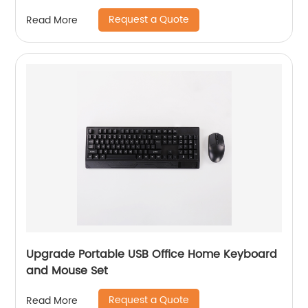
Request a Quote
Read More
Upgrade Portable USB Office Home Keyboard
and Mouse Set
Request a Quote
Read More