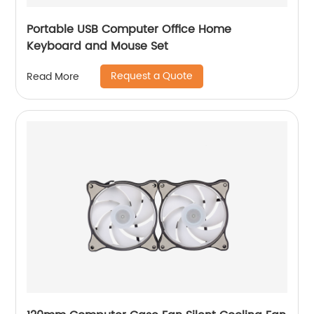
Portable USB Computer Office Home
Keyboard and Mouse Set
Request a Quote
Read More