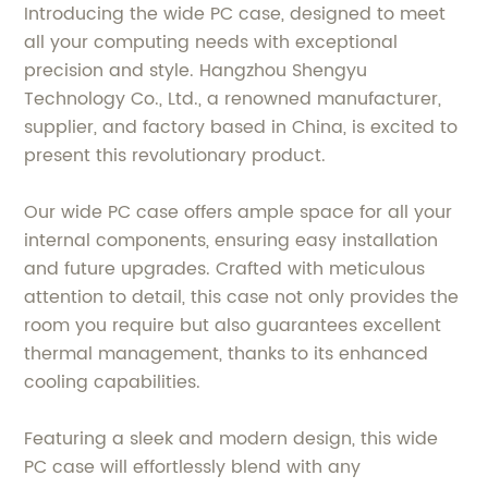
Introducing the wide PC case, designed to meet
all your computing needs with exceptional
precision and style. Hangzhou Shengyu
Technology Co., Ltd., a renowned manufacturer,
supplier, and factory based in China, is excited to
present this revolutionary product.
Our wide PC case offers ample space for all your
internal components, ensuring easy installation
and future upgrades. Crafted with meticulous
attention to detail, this case not only provides the
room you require but also guarantees excellent
thermal management, thanks to its enhanced
cooling capabilities.
Featuring a sleek and modern design, this wide
PC case will effortlessly blend with any