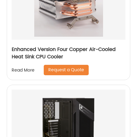
Enhanced Version Four Copper Air-Cooled
Heat Sink CPU Cooler
Request a Quote
Read More