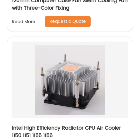
120mm Computer Case Fan Silent Cooling Fan
with Three-Color Fixing
Request a Quote
Read More
Intel High Efficiency Radiator CPU Air Cooler
1150 1151 1155 1156