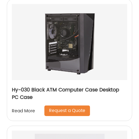
Hy-030 Black ATM Computer Case Desktop
PC Case
Request a Quote
Read More