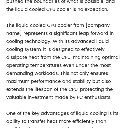
pushed the boundaries of what is possible, and
the liquid cooled CPU cooler is no exception.
The liquid cooled CPU cooler from [company
name] represents a significant leap forward in
cooling technology. With its advanced liquid
cooling system, it is designed to effectively
dissipate heat from the CPU, maintaining optimal
operating temperatures even under the most
demanding workloads. This not only ensures
maximum performance and stability but also
extends the lifespan of the CPU, protecting the
valuable investment made by PC enthusiasts.
One of the key advantages of liquid cooling is its
ability to transfer heat more efficiently than