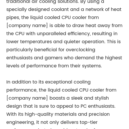
traditional air cooling solutions. By using a
specially designed coolant and a network of heat
pipes, the liquid cooled CPU cooler from
[company name] is able to draw heat away from
the CPU with unparalleled efficiency, resulting in
lower temperatures and quieter operation. This is
particularly beneficial for overclocking
enthusiasts and gamers who demand the highest
levels of performance from their systems.
In addition to its exceptional cooling
performance, the liquid cooled CPU cooler from
[company name] boasts a sleek and stylish
design that is sure to appeal to PC enthusiasts.
With its high-quality materials and precision
engineering, it not only delivers top-tier