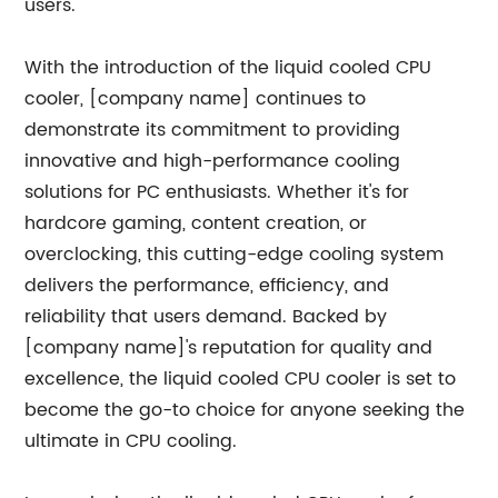
users.
With the introduction of the liquid cooled CPU
cooler, [company name] continues to
demonstrate its commitment to providing
innovative and high-performance cooling
solutions for PC enthusiasts. Whether it's for
hardcore gaming, content creation, or
overclocking, this cutting-edge cooling system
delivers the performance, efficiency, and
reliability that users demand. Backed by
[company name]'s reputation for quality and
excellence, the liquid cooled CPU cooler is set to
become the go-to choice for anyone seeking the
ultimate in CPU cooling.