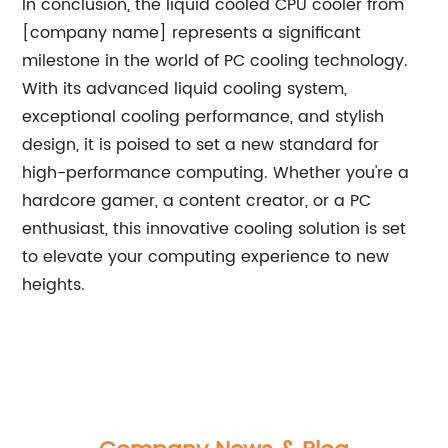
In conclusion, the liquid cooled CPU cooler from
[company name] represents a significant
milestone in the world of PC cooling technology.
With its advanced liquid cooling system,
exceptional cooling performance, and stylish
design, it is poised to set a new standard for
high-performance computing. Whether you're a
hardcore gamer, a content creator, or a PC
enthusiast, this innovative cooling solution is set
to elevate your computing experience to new
heights.