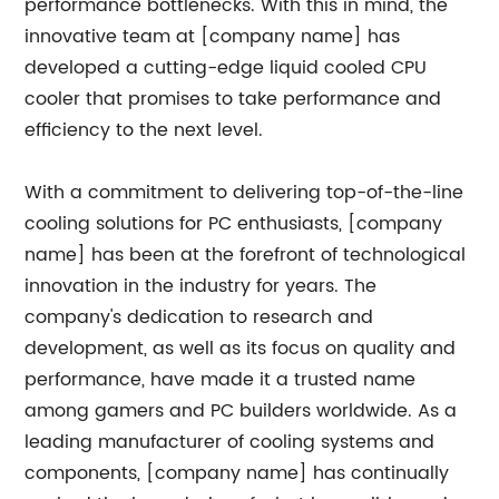
performance bottlenecks. With this in mind, the
innovative team at [company name] has
developed a cutting-edge liquid cooled CPU
cooler that promises to take performance and
efficiency to the next level.
With a commitment to delivering top-of-the-line
cooling solutions for PC enthusiasts, [company
name] has been at the forefront of technological
innovation in the industry for years. The
company's dedication to research and
development, as well as its focus on quality and
performance, have made it a trusted name
among gamers and PC builders worldwide. As a
leading manufacturer of cooling systems and
components, [company name] has continually