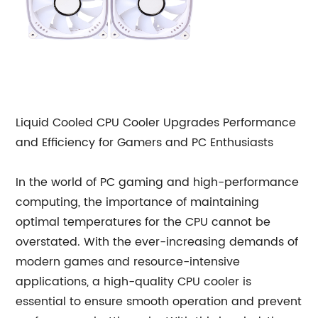
Liquid Cooled CPU Cooler Upgrades Performance
and Efficiency for Gamers and PC Enthusiasts
In the world of PC gaming and high-performance
computing, the importance of maintaining
optimal temperatures for the CPU cannot be
overstated. With the ever-increasing demands of
modern games and resource-intensive
applications, a high-quality CPU cooler is
essential to ensure smooth operation and prevent