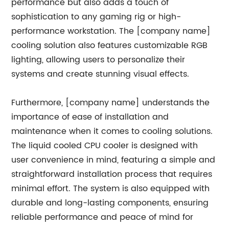
performance but also adds a touch of
sophistication to any gaming rig or high-
performance workstation. The [company name]
cooling solution also features customizable RGB
lighting, allowing users to personalize their
systems and create stunning visual effects.
Furthermore, [company name] understands the
importance of ease of installation and
maintenance when it comes to cooling solutions.
The liquid cooled CPU cooler is designed with
user convenience in mind, featuring a simple and
straightforward installation process that requires
minimal effort. The system is also equipped with
durable and long-lasting components, ensuring
reliable performance and peace of mind for