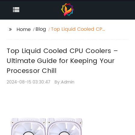
Blog
Top Liquid Cooled CPU
Home
Coolers – Ultimate
Guide for Keeping Your
Top Liquid Cooled CPU Coolers –
Processor Chill
Ultimate Guide for Keeping Your
Processor Chill
2024-08-15 03:30:47
By:Admin